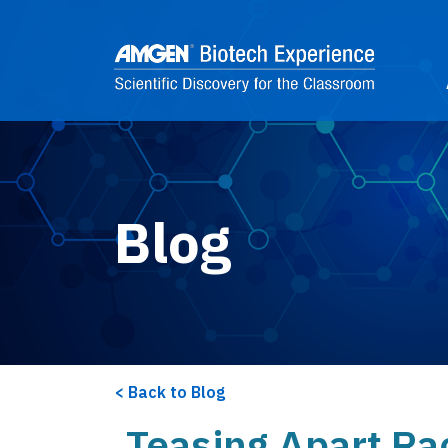
Skip to main content
2
Blog
Back to Blog
Teasing Apart Ra