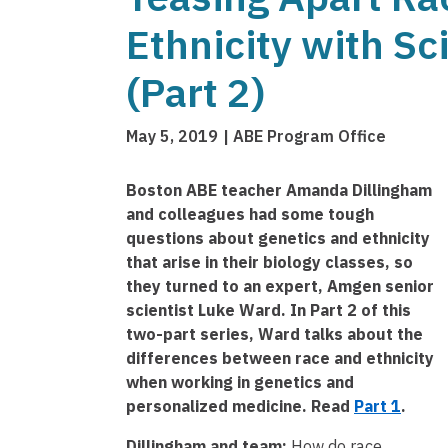
Ethnicity with Sc
(Part 2)
May 5, 2019
ABE Program Office
Boston ABE teacher Amanda Dillingham
and colleagues had some tough
questions about genetics and ethnicity
that arise in their biology classes, so
they turned to an expert, Amgen senior
scientist Luke Ward. In Part 2 of this
two-part series, Ward talks about the
differences between race and ethnicity
when working in genetics and
personalized medicine. Read
Part 1
.
Dillingham and team:
How do race,