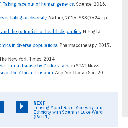
Taking race out of human genetics
. Science, 2016.
 is failing on diversity
. Nature, 2016. 538(7624): p.
and the potential for health disparities
. N Engl J
ics in diverse populations
. Pharmacotherapy, 2017.
n The New York Times. 2014.
over — or a disease by Drake’s race
, in STAT News.
sis in the African Diaspora
. Ann Am Thorac Soc, 20
NEXT
Teasing Apart Race, Ancestry, and
Ethnicity with Scientist Luke Ward
(Part 1)