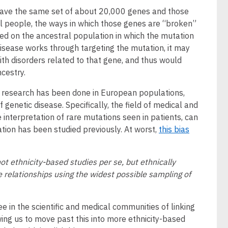
s have the same set of about 20,000 genes and those
ll people, the ways in which those genes are “broken”
sed on the ancestral population in which the mutation
 disease works through targeting the mutation, it may
ith disorders related to that gene, and thus would
cestry.
s research has been done in European populations,
genetic disease. Specifically, the field of medical and
e interpretation of rare mutations seen in patients, can
on has been studied previously. At worst,
this bias
ot ethnicity-based studies per se, but ethnically
 relationships using the widest possible sampling of
e in the scientific and medical communities of linking
ing us to move past this into more ethnicity-based