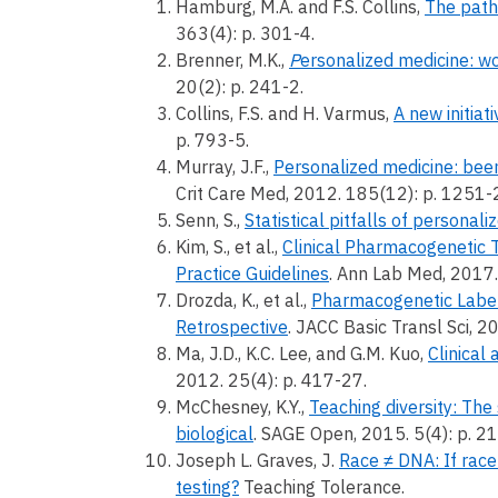
Hamburg, M.A. and F.S. Collins,
The path
363(4): p. 301-4.
Brenner, M.K.,
P
ersonalized medicine: w
20(2): p. 241-2.
Collins, F.S. and H. Varmus,
A new initiat
p. 793-5.
Murray, J.F.,
Personalized medicine: been
Crit Care Med, 2012. 185(12): p. 1251-
Senn, S.,
Statistical pitfalls of personal
Kim, S., et al.,
Clinical Pharmacogenetic T
Practice Guidelines
. Ann Lab Med, 2017.
Drozda, K., et al.,
Pharmacogenetic Label
Retrospective
. JACC Basic Transl Sci, 2
Ma, J.D., K.C. Lee, and G.M. Kuo,
Clinical
2012. 25(4): p. 417-27.
McChesney, K.Y.,
Teaching diversity: The
biological
. SAGE Open, 2015. 5(4): p.
Joseph L. Graves, J.
Race ≠ DNA: If race
testing?
Teaching Tolerance.