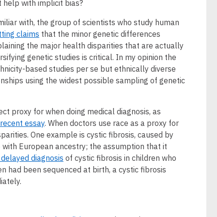
t help with implicit bias?
iliar with, the group of scientists who study human
tting claims
that the minor genetic differences
aining the major health disparities that are actually
sifying genetic studies is critical. In my opinion the
thnicity-based studies per se but ethnically diverse
nships using the widest possible sampling of genetic
fect proxy for when doing medical diagnosis, as
 recent essay
. When doctors use race as a proxy for
sparities. One example is cystic fibrosis, caused by
 with European ancestry; the assumption that it
 delayed diagnosis
of cystic fibrosis in children who
en had been sequenced at birth, a cystic fibrosis
ately.