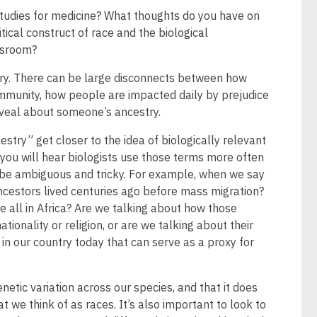
 studies for medicine? What thoughts do you have on
tical construct of race and the biological
assroom?
ory. There can be large disconnects between how
mmunity, how people are impacted daily by prejudice
eveal about someone’s ancestry.
estry” get closer to the idea of biologically relevant
o you will hear biologists use those terms more often
be ambiguous and tricky. For example, when we say
ncestors lived centuries ago before mass migration?
 all in Africa? Are we talking about how those
tionality or religion, or are we talking about their
s in our country today that can serve as a proxy for
netic variation across our species, and that it does
t we think of as races. It’s also important to look to