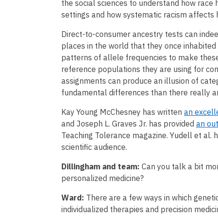
the social sciences to understand how race h
settings and how systematic racism affects 
Direct-to-consumer ancestry tests can inde
places in the world that they once inhabited
patterns of allele frequencies to make these
reference populations they are using for com
assignments can produce an illusion of cate
fundamental differences than there really a
Kay Young McChesney has written
an excell
and Joseph L. Graves Jr. has provided
an ou
Teaching Tolerance magazine. Yudell et al. 
scientific audience.
Dillingham and team:
Can you talk a bit mo
personalized medicine?
Ward:
There are a few ways in which genet
individualized therapies and precision medici