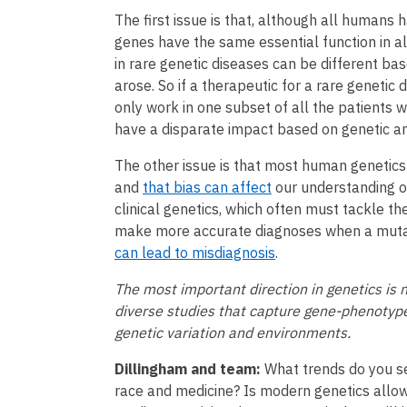
The first issue is that, although all human
genes have the same essential function in a
in rare genetic diseases can be different ba
arose. So if a therapeutic for a rare genetic
only work in one subset of all the patients w
have a disparate impact based on genetic an
The other issue is that most human genetic
and
that bias can affect
our understanding of 
clinical genetics, which often must tackle th
make more accurate diagnoses when a mutati
can lead to misdiagnosis
.
The most important direction in genetics is n
diverse studies that capture gene-phenotype
genetic variation and environments.
Dillingham and team:
What trends do you se
race and medicine? Is modern genetics allow