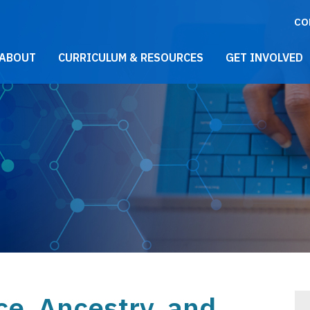
CO
021 Main Menu
ABOUT
CURRICULUM & RESOURCES
GET INVOLVED
ce, Ancestry, and