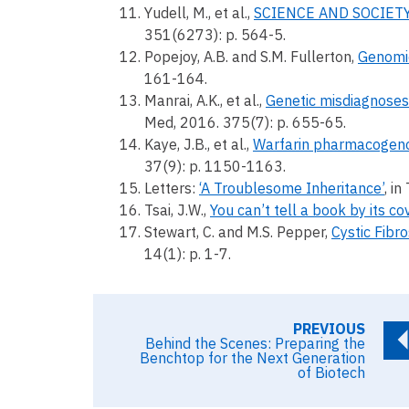
Yudell, M., et al.,
SCIENCE AND SOCIETY. 
351(6273): p. 564-5.
Popejoy, A.B. and S.M. Fullerton,
Genomics
161-164.
Manrai, A.K., et al.,
Genetic misdiagnoses 
Med, 2016. 375(7): p. 655-65.
Kaye, J.B., et al.,
Warfarin pharmacogenom
37(9): p. 1150-1163.
Letters:
‘A Troublesome Inheritance’
, i
Tsai, J.W.,
You can’t tell a book by its c
Stewart, C. and M.S. Pepper,
Cystic Fibro
14(1): p. 1-7.
PREVIOUS
Behind the Scenes: Preparing the
Benchtop for the Next Generation
of Biotech