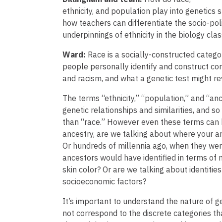
ethnicity, and population play into genetics
how teachers can differentiate the socio-poli
underpinnings of ethnicity in the biology cl
Ward:
Race is a socially-constructed categ
people personally identify and construct co
and racism, and what a genetic test might r
The terms “ethnicity,” “population,” and “anc
genetic relationships and similarities, and s
than “race.” However even these terms can 
ancestry, are we talking about where your a
Or hundreds of millennia ago, when they were
ancestors would have identified in terms of na
skin color? Or are we talking about identitie
socioeconomic factors?
It’s important to understand the nature of ge
not correspond to the discrete categories tha