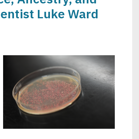
ientist Luke Ward
Image