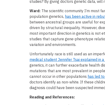
studies? By giving doctors genetic data, will i
Ward:
The scientific community I’m most fam
population genetics,
has been active in rebu
between ancestral groups are useful for expl
driven by structural inequality. However, diver
most important direction in genetics is not e
studies that capture gene-phenotype relatio
variation and environments.
Unfortunately race is still used as an imper
medical student Jennifer Tsai explained in a
genetics, it can further exacerbate health di
mutations that are most prevalent in people
cannot occur in other populations
has led to
doctors identify as non-white. If these childr
diagnosis could have been suspected immedi
Reading and References: