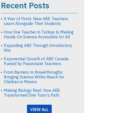
Recent Posts
A Year of Firsts: New ABE Teachers
Learn Alongside Their Students
How One Teacher in Türkiye Is Making
Hands-On Science Accessible for All
Expanding ABE Through Introductory
Kits
Exponential Growth of ABE Canada
Fueled by Passionate Teachers
From Barriers to Breakthroughs:
Bringing Science Within Reach for
Children in Mexico
Making Biology Real: How ABE
Transformed One Tutor’s Path
VIEW ALL