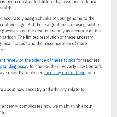
as been constructed differently in various historical
health.
ed accurately assign chunks of your genome to the
 centuries ago. But these algorithms are using subtle
 guesses, and the results are only as accurate as the
parison. The limited resolution of these ancestry
gorical “races” and the misconception of more
re.
ent review of the science of these topics
for teachers,
tstanding essay
for the Southern Poverty Law Center’s
have recently published
an essay on this topic
for a
re about how ancestry and ethnicity relate to
ic ancestry complicates how we might think about
ne.