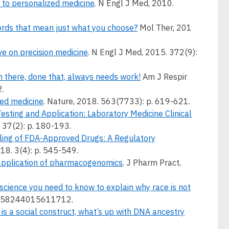
 to personalized medicine
. N Engl J Med, 2010.
ords that mean just what you choose?
Mol Ther, 201
ive on precision medicine
. N Engl J Med, 2015. 372(9):
 there, done that, always needs work!
Am J Respir
2.
ized medicine
. Nature, 2018. 563(7733): p. 619-621.
esting and Application: Laboratory Medicine Clinical
 37(2): p. 180-193.
ing of FDA-Approved Drugs: A Regulatory
018. 3(4): p. 545-549.
 application of pharmacogenomics
. J Pharm Pract,
 science you need to know to explain why race is not
 2158244015611712.
 is a social construct, what’s up with DNA ancestry