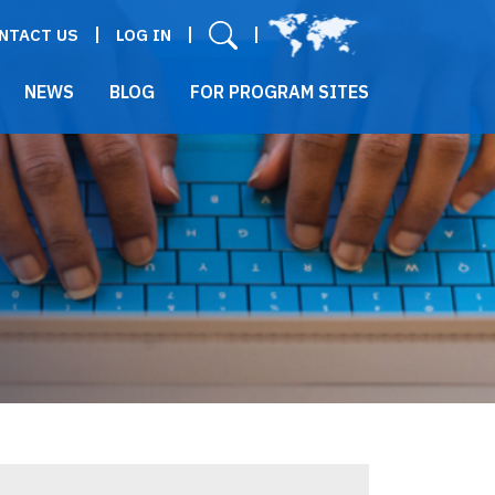
User menu
NTACT US
LOG IN
NEWS
BLOG
FOR PROGRAM SITES